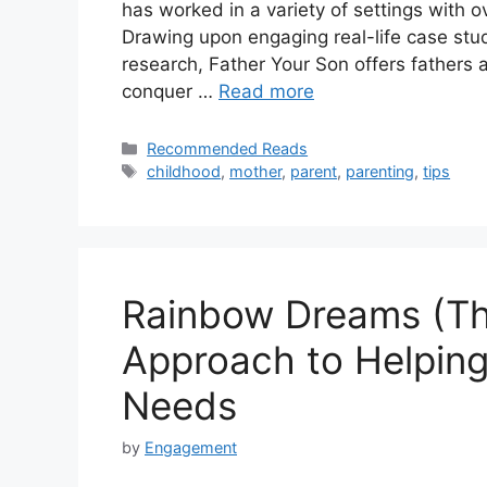
has worked in a variety of settings with 
Drawing upon engaging real-life case stud
research, Father Your Son offers fathers
conquer …
Read more
Recommended Reads
childhood
,
mother
,
parent
,
parenting
,
tips
Rainbow Dreams (Thir
Approach to Helping
Needs
by
Engagement