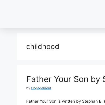
childhood
Father Your Son by 
by
Engagement
Father Your Son is written by Stephan B. P