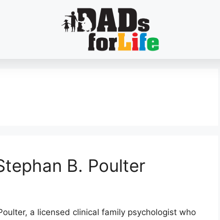
Stephan B. Poulter
oulter, a licensed clinical family psychologist who