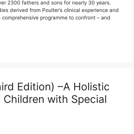
over 2300 fathers and sons for nearly 30 years.
ies derived from Poulter’s clinical experience and
 a comprehensive programme to confront – and
d Edition) –A Holistic
 Children with Special